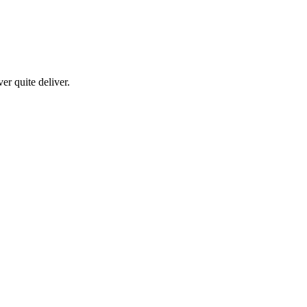
er quite deliver.