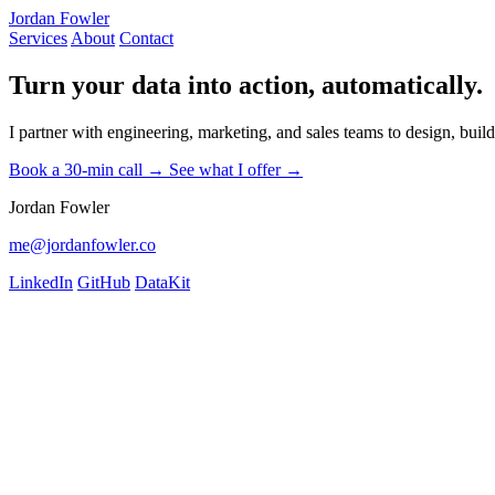
Jordan Fowler
Services
About
Contact
Turn your data into action, automatically.
I partner with engineering, marketing, and sales teams to design, bui
Book a 30-min call →
See what I offer →
Jordan Fowler
me@jordanfowler.co
LinkedIn
GitHub
DataKit