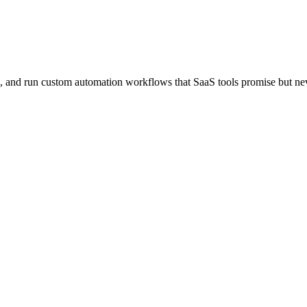
ld, and run custom automation workflows that SaaS tools promise but nev