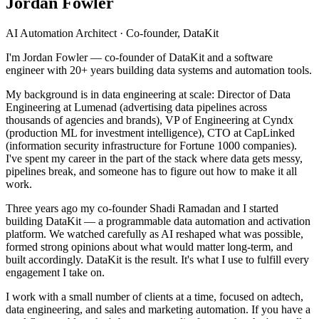
Jordan Fowler
AI Automation Architect · Co-founder, DataKit
I'm Jordan Fowler — co-founder of DataKit and a software
engineer with 20+ years building data systems and automation tools.
My background is in data engineering at scale: Director of Data
Engineering at Lumenad (advertising data pipelines across
thousands of agencies and brands), VP of Engineering at Cyndx
(production ML for investment intelligence), CTO at CapLinked
(information security infrastructure for Fortune 1000 companies).
I've spent my career in the part of the stack where data gets messy,
pipelines break, and someone has to figure out how to make it all
work.
Three years ago my co-founder Shadi Ramadan and I started
building DataKit — a programmable data automation and activation
platform. We watched carefully as AI reshaped what was possible,
formed strong opinions about what would matter long-term, and
built accordingly. DataKit is the result. It's what I use to fulfill every
engagement I take on.
I work with a small number of clients at a time, focused on adtech,
data engineering, and sales and marketing automation. If you have a