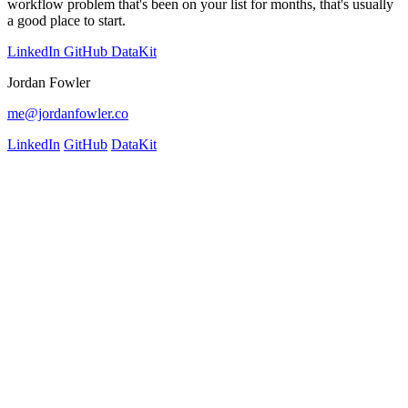
workflow problem that's been on your list for months, that's usually
a good place to start.
LinkedIn
GitHub
DataKit
Jordan Fowler
me@jordanfowler.co
LinkedIn
GitHub
DataKit