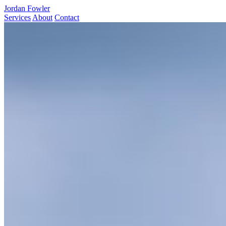
Jordan Fowler
Services
About
Contact