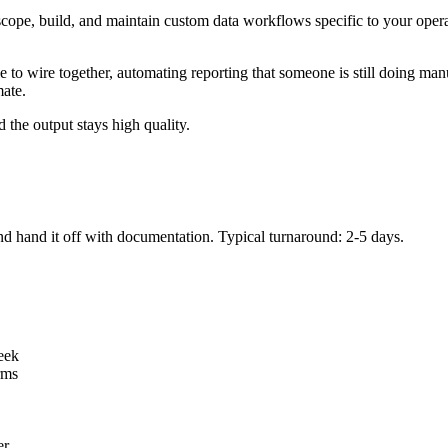
scope, build, and maintain custom data workflows specific to your oper
 to wire together, automating reporting that someone is still doing ma
mate.
d the output stays high quality.
and hand it off with documentation. Typical turnaround: 2-5 days.
eek
rms
er