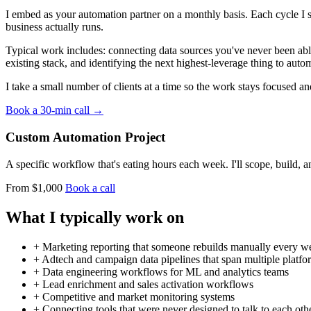
I embed as your automation partner on a monthly basis. Each cycle I 
business actually runs.
Typical work includes: connecting data sources you've never been able
existing stack, and identifying the next highest-leverage thing to auto
I take a small number of clients at a time so the work stays focused an
Book a 30-min call →
Custom Automation Project
A specific workflow that's eating hours each week. I'll scope, build, 
From $1,000
Book a call
What I typically work on
+
Marketing reporting that someone rebuilds manually every w
+
Adtech and campaign data pipelines that span multiple platfo
+
Data engineering workflows for ML and analytics teams
+
Lead enrichment and sales activation workflows
+
Competitive and market monitoring systems
+
Connecting tools that were never designed to talk to each oth