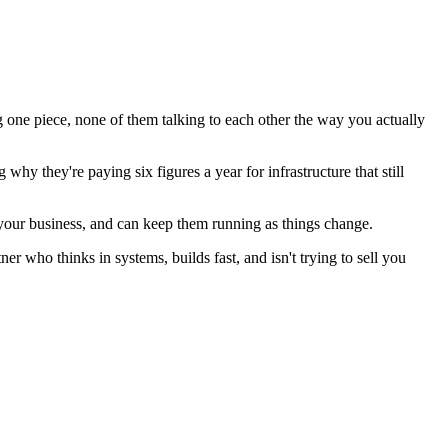
ng one piece, none of them talking to each other the way you actually
y they're paying six figures a year for infrastructure that still
t your business, and can keep them running as things change.
er who thinks in systems, builds fast, and isn't trying to sell you