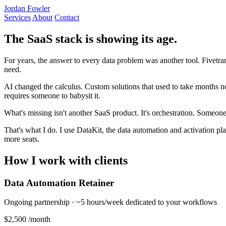
Jordan Fowler
Services
About
Contact
The SaaS stack is showing its age.
For years, the answer to every data problem was another tool. Fivetran
need.
AI changed the calculus. Custom solutions that used to take months now
requires someone to babysit it.
What's missing isn't another SaaS product. It's orchestration. Someon
That's what I do. I use DataKit, the data automation and activation plat
more seats.
How I work with clients
Data Automation Retainer
Ongoing partnership · ~5 hours/week dedicated to your workflows
$2,500
/month