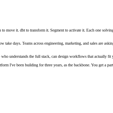
 to move it. dbt to transform it. Segment to activate it. Each one solvi
 take days. Teams across engineering, marketing, and sales are asking wh
e who understands the full stack, can design workflows that actually fi
form I've been building for three years, as the backbone. You get a partn