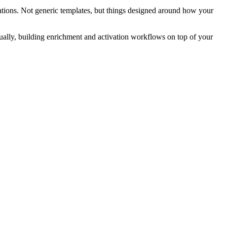
ations. Not generic templates, but things designed around how your
nually, building enrichment and activation workflows on top of your